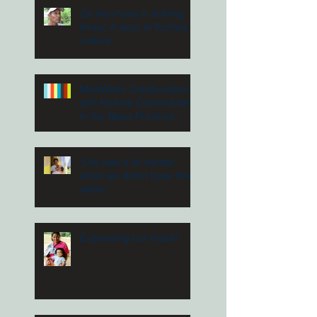
On the move in shifting
times: A story of Kichwa
culture
MedWater Collaboration
with Kichwa Communities
in the Napo Province
Ecuador
"Life was a lot harder
when we didn't have this
water."
Expanding our reach!