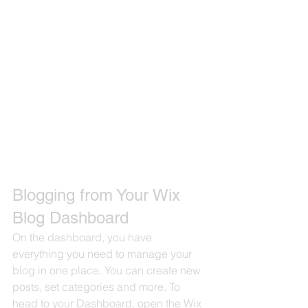
Blogging from Your Wix 
Blog Dashboard
On the dashboard, you have 
everything you need to manage your 
blog in one place. You can create new 
posts, set categories and more. To 
head to your Dashboard, open the Wix 