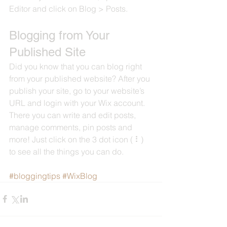
Editor and click on Blog > Posts. 
Blogging from Your 
Published Site
Did you know that you can blog right 
from your published website? After you 
publish your site, go to your website’s 
URL and login with your Wix account. 
There you can write and edit posts, 
manage comments, pin posts and 
more! Just click on the 3 dot icon ( ⠇) 
to see all the things you can do. 
#bloggingtips
#WixBlog