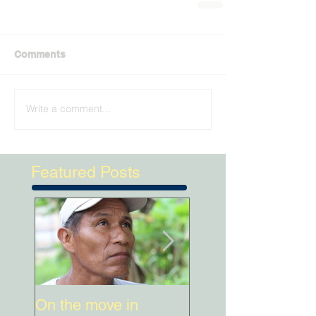
Comments
Write a comment...
Featured Posts
On the move in
When Kichwa wo