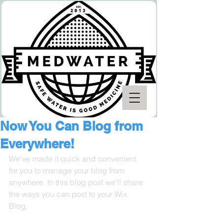
Now You Can Blog from
Everywhere!
We’ve made it quick and convenient 
for you to manage your blog from 
anywhere. In this blog post we’ll share 
the ways you can post to your Wix 
Blog.  