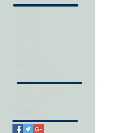
April 2020
(2)
2 posts
February 2020
(1)
1 post
October 2019
(1)
1 post
July 2019
(3)
3 posts
February 2019
(1)
1 post
March 2018
(1)
1 post
February 2018
(1)
1 post
December 2017
(1)
1 post
November 2017
(2)
2 posts
Search By Tags
health surveys
inauguration
safe water
sanitation
septic systems
Follow Us