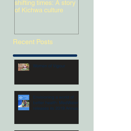
shifting times: A story
lead
of Kichwa culture
Recent Posts
Women of Vigour
Envisioning a world of
better health: MedWater
releases its 2019 Annual
Report