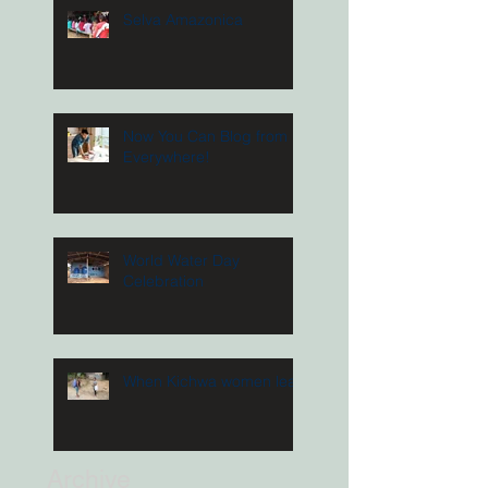
Selva Amazonica
Now You Can Blog from
Everywhere!
World Water Day
Celebration
When Kichwa women lead
Archive